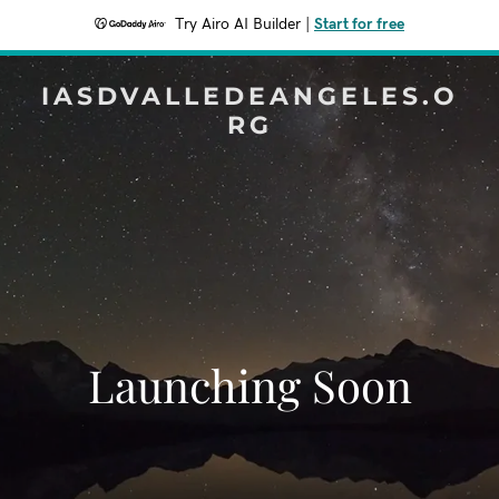
Try Airo AI Builder
|
Start for free
IASDVALLEDEANGELES.O
RG
Launching Soon