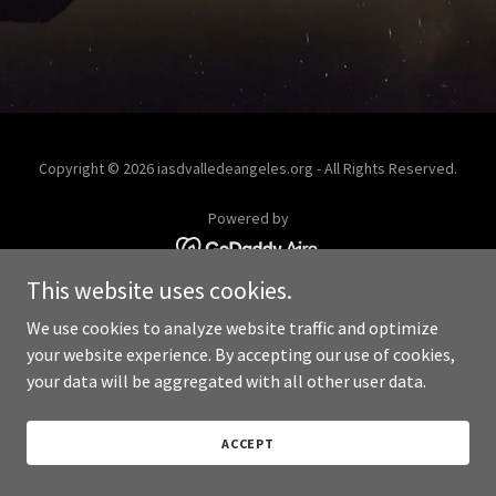
Copyright © 2026 iasdvalledeangeles.org - All Rights Reserved.
Powered by
This website uses cookies.
We use cookies to analyze website traffic and optimize
your website experience. By accepting our use of cookies,
your data will be aggregated with all other user data.
ACCEPT